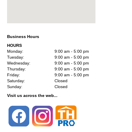
Business Hours
HOURS
Monday:
9:00 am - 5:00 pm
Tuesday:
9:00 am - 5:00 pm
Wednesday:
9:00 am - 5:00 pm
Thursday:
9:00 am - 5:00 pm
Friday:
9:00 am - 5:00 pm
Saturday:
Closed
Sunday:
Closed
Visit us across the web...