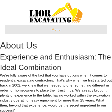
Menu
About Us
Experience and Enthusiasm: The
Ideal Combination
We’re fully aware of the fact that you have options when it comes to
residential excavating contractors. That’s why when we first started out
back in 2002, we knew that we needed to offer something different in
order for homeowners to place their trust in us. We already brought
plenty of experience to the table, having worked within the excavation
industry operating heavy equipment for more than 25 years. What
then, beyond that experience, would be the secret ingredient to our
success?