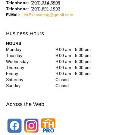
Telephone:
(203) 314-3909
Telephone:
(203) 691-1993
E-Mail:
LiorExcavating@gmail.com
Business Hours
HOURS
Monday:
9:00 am - 5:00 pm
Tuesday:
9:00 am - 5:00 pm
Wednesday:
9:00 am - 5:00 pm
Thursday:
9:00 am - 5:00 pm
Friday:
9:00 am - 5:00 pm
Saturday:
Closed
Sunday:
Closed
Across the Web