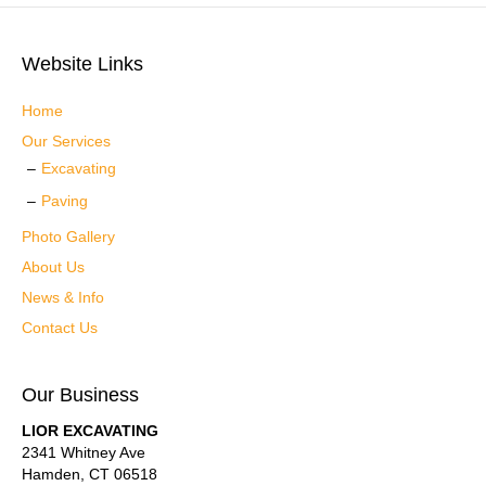
Website Links
Home
Our Services
Excavating
Paving
Photo Gallery
About Us
News & Info
Contact Us
Our Business
LIOR EXCAVATING
2341 Whitney Ave
Hamden
,
CT
06518