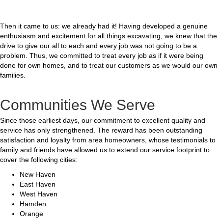
Then it came to us: we already had it! Having developed a genuine
enthusiasm and excitement for all things excavating, we knew that the
drive to give our all to each and every job was not going to be a
problem. Thus, we committed to treat every job as if it were being
done for own homes, and to treat our customers as we would our own
families.
Communities We Serve
Since those earliest days, our commitment to excellent quality and
service has only strengthened. The reward has been outstanding
satisfaction and loyalty from area homeowners, whose testimonials to
family and friends have allowed us to extend our service footprint to
cover the following cities:
New Haven
East Haven
West Haven
Hamden
Orange