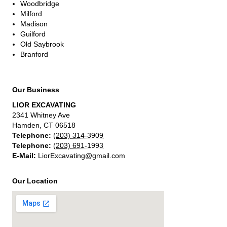
Woodbridge
Milford
Madison
Guilford
Old Saybrook
Branford
Our Business
LIOR EXCAVATING
2341 Whitney Ave
Hamden
,
CT
06518
Telephone:
(203) 314-3909
Telephone:
(203) 691-1993
E-Mail:
LiorExcavating@gmail.com
Our Location