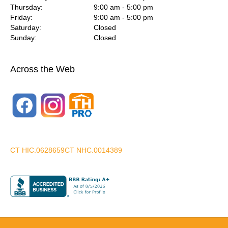
Thursday:
9:00 am - 5:00 pm
Friday:
9:00 am - 5:00 pm
Saturday:
Closed
Sunday:
Closed
Across the Web
CT HIC.0628659
CT NHC.0014389