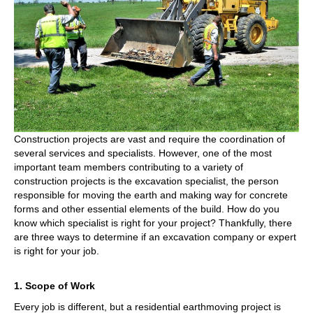
Specialist
Construction projects are vast and require the coordination of
several services and specialists. However, one of the most
important team members contributing to a variety of
construction projects is the excavation specialist, the person
responsible for moving the earth and making way for concrete
forms and other essential elements of the build. How do you
know which specialist is right for your project? Thankfully, there
are three ways to determine if an excavation company or expert
is right for your job.
1. Scope of Work
Every job is different, but a residential earthmoving project is