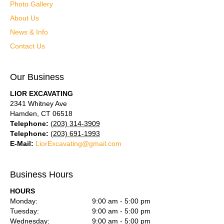
Photo Gallery
About Us
News & Info
Contact Us
Our Business
LIOR EXCAVATING
2341 Whitney Ave
Hamden
,
CT
06518
Telephone:
(203) 314-3909
Telephone:
(203) 691-1993
E-Mail:
LiorExcavating@gmail.com
Business Hours
HOURS
Monday:
9:00 am - 5:00 pm
Tuesday:
9:00 am - 5:00 pm
Wednesday:
9:00 am - 5:00 pm