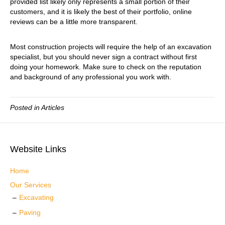
provided list likely only represents a small portion of their
customers, and it is likely the best of their portfolio, online
reviews can be a little more transparent.
Most construction projects will require the help of an excavation
specialist, but you should never sign a contract without first
doing your homework. Make sure to check on the reputation
and background of any professional you work with.
Posted in
Articles
Website Links
Home
Our Services
Excavating
Paving