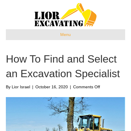
Menu
How To Find and Select
an Excavation Specialist
on
By
Lior Israel
|
October 16, 2020
|
Comments Off
How
To
Find
and
Select
an
Excavation