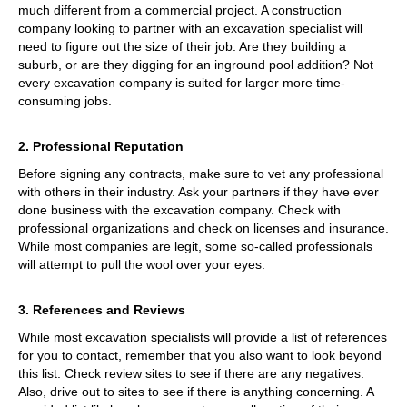
much different from a commercial project. A construction
company looking to partner with an excavation specialist will
need to figure out the size of their job. Are they building a
suburb, or are they digging for an inground pool addition? Not
every excavation company is suited for larger more time-
consuming jobs.
2. Professional Reputation
Before signing any contracts, make sure to vet any professional
with others in their industry. Ask your partners if they have ever
done business with the excavation company. Check with
professional organizations and check on licenses and insurance.
While most companies are legit, some so-called professionals
will attempt to pull the wool over your eyes.
3. References and Reviews
While most excavation specialists will provide a list of references
for you to contact, remember that you also want to look beyond
this list. Check review sites to see if there are any negatives.
Also, drive out to sites to see if there is anything concerning. A